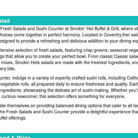
alad
 Fresh Salads and Sushi Counter at Smokin’ Hot Buffet & Grill, where vi
choices come together in perfect harmony. Located in Coventry,ther sal
designed to provide a refreshing and delicious addition to your dining e
xtensive selection of fresh salads, featuring crisp greens, seasonal veg
ngs that allow you to create your perfect bowl. From classic Caesar sala
mixes, Smokin Hots salads are made with the freshest ingredients, ens
ery bite.
unter, indulge in a variety of expertly crafted sushi rolls, including Califo
 vegetable rolls, all prepared daily to ensure freshness and quality. Ea
t ingredients, showcasing the delicate art of sushi-making. Whether you’
a curious newcomer, this selection offers something for everyone.
ide themselves on providing balanced dining options that cater to all ta
he Fresh Salads and Sushi Counter provide a delightful experience t
ffet offerings.
ood & Pizza