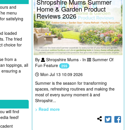
Shropshire Mums Summer
vours and
Home & Garden Product
. The menu
Reviews 2026
for satisfying
and loaded
s. The fried
ct choice for
se from a
By
Shropshire Mums - In
Summer Of
an toppings, all
Fun Feature
255
, ensuring a
Mon Jul 13 10:09 2026
Summer is the season for transforming
spaces, refreshing routines and making the
most of every sunny moment â and
Shropshir...
> Read more
u will find
media feed!
ecadent