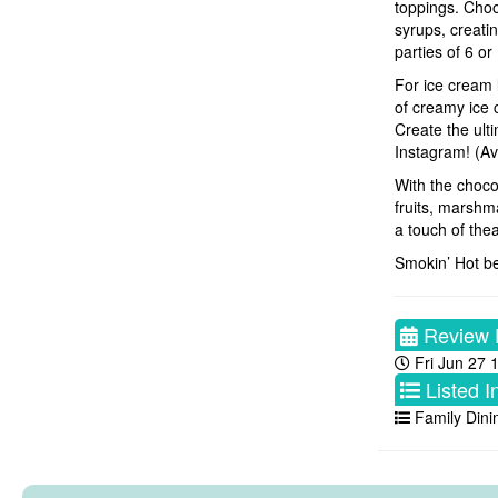
toppings. Choos
syrups, creatin
parties of 6 or
For ice cream 
of creamy ice 
Create the ult
Instagram! (Ava
With the choco
fruits, marshm
a touch of thea
Smokin’ Hot be
Review 
Fri Jun 27 
Listed I
Family Dini