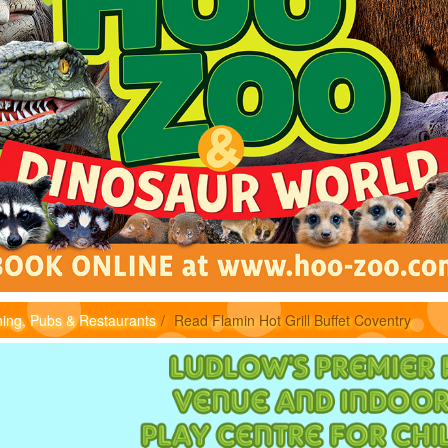
ning, Pubs & Restaurants
Read Flamin Hot Grill Buffet Coventry