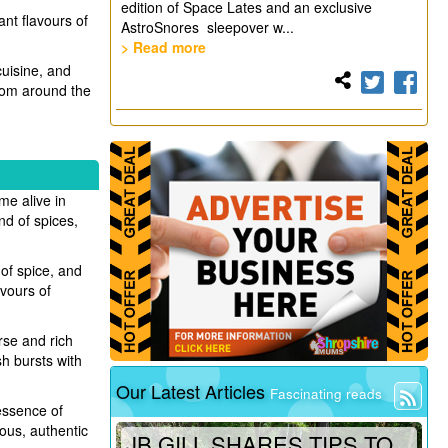
edition of Space Lates and an exclusive
ant flavours of
AstroSnores sleepover w...
> Read more
cuisine, and
from around the
me alive in
end of spices,
 of spice, and
vours of
rse and rich
sh bursts with
Our Latest Articles
Fascinating reads
 essence of
ious, authentic
JB GILL SHARES TIPS TO