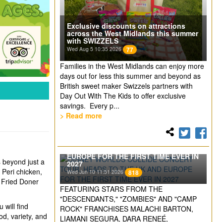
Exclusive discounts on attractions
across the West Midlands this summer
with SWIZZELS
Wed Aug 5 10:35 2026
77
Families in the West Midlands can enjoy more
days out for less this summer and beyond as
British sweet maker Swizzels partners with
Day Out With The Kids to offer exclusive
savings. Every p...
> Read more
DISNEY WORLDS COLLIDE CONCERT
TOUR. HEADS TO THE UK AND
EUROPE FOR THE FIRST TIME EVER IN
s beyond just a
2027
 Peri chicken,
Wed Jun 10 11:51 2026
818
r Fried Doner
FEATURING STARS FROM THE
"DESCENDANTS," "ZOMBIES" AND "CAMP
 will find
ROCK" FRANCHISES MALACHI BARTON,
od, variety, and
LIAMANI SEGURA, DARA RENEÉ,