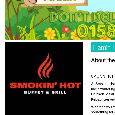
Flamin H
About the
SMOKIN HOT 
At Smokin’ Hot
mouthwatering 
Chicken Malai 
Kebab. Served 
Whether you’re 
something for 