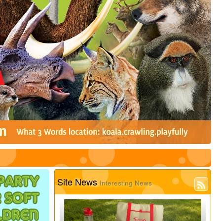
Site News
Interesting News