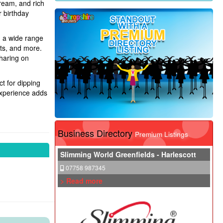
cream, and rich
r birthday
m a wide range
uts, and more.
sharing on
t for dipping
 experience adds
Business Directory
Premium Listings
Slimming World Greenfields - Harlescott
07758 987345
> Read more