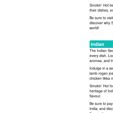
Smokin’ Hot bel
their dishes, 
Be sure to vis
discover why Sm
world!
Indian
The Indian Sect
every dish. Loc
aromas, and tra
Indulge in a se
lamb rogan jos
chicken tikka m
Smokin’ Hot fo
heritage of Ind
flavour.
Be sure to pay 
India, and disc