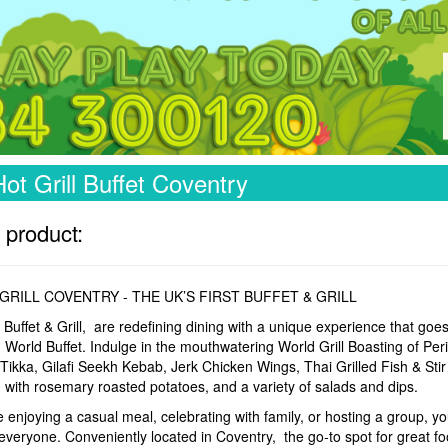
ot Grill Buffet Coventry
 product:
GRILL COVENTRY - THE UK’S FIRST BUFFET & GRILL
 Buffet & Grill, are redefining dining with a unique experience that goe
World Buffet. Indulge in the mouthwatering World Grill Boasting of Peri
Tikka, Gilafi Seekh Kebab, Jerk Chicken Wings, Thai Grilled Fish & Sti
with rosemary roasted potatoes, and a variety of salads and dips.
enjoying a casual meal, celebrating with family, or hosting a group, you
everyone. Conveniently located in Coventry, the go-to spot for great fo