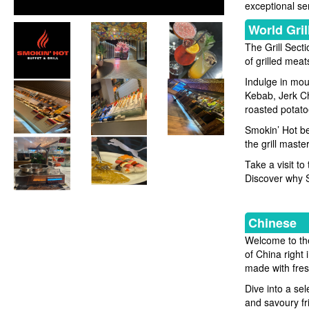
exceptional se
World Gril
The Grill Sect
of grilled meat
Indulge in mou
Kebab, Jerk Ch
roasted potato
Smokin’ Hot bel
the grill maste
Take a visit to
Discover why Sm
Chinese
Welcome to the
of China right 
made with fresh
Dive into a se
and savoury fr