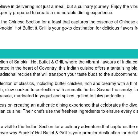
ieve in delivering not just a meal, but a culinary journey. Enjoy the vibr
expertly prepared to create a memorable dining experience.
it the Chinese Section for a feast that captures the essence of Chinese 
okin’ Hot Buffet & Grill is your go-to destination for delicious flavors 
ion of Smokin’ Hot Buffet & Grill, where the vibrant flavours of India co
ated in the heart of Coventry, this Indian cuisine offers a tantalising bl
ditional recipes that will transport your taste buds to the subcontinent.
lection of classics, including butter chicken, rich and creamy with a hint
h, slow-cooked to perfection with aromatic herbs. Savour the smoky fla
asala, marinated in yogurt and spices, grilled to juicy perfection.
cus on creating an authentic dining experience that celebrates the dive
ian cuisine. Their chefs use the freshest ingredients to ensure every di
a visit to the Indian Section for a culinary adventure that captures the
over why Smokin’ Hot Buffet & Grill is your premier destination for delic