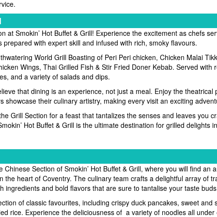
rvice.
l
ion at Smokin’ Hot Buffet & Grill! Experience the excitement as chefs se
s prepared with expert skill and infused with rich, smoky flavours.
thwatering World Grill Boasting of Peri Peri chicken, Chicken Malai Tikk
icken Wings, Thai Grilled Fish & Stir Fried Doner Kebab. Served with
es, and a variety of salads and dips.
ieve that dining is an experience, not just a meal. Enjoy the theatrical
rs showcase their culinary artistry, making every visit an exciting advent
 the Grill Section for a feast that tantalizes the senses and leaves you 
okin’ Hot Buffet & Grill is the ultimate destination for grilled delights 
 Chinese Section of Smokin’ Hot Buffet & Grill, where you will find an a
in the heart of Coventry. The culinary team crafts a delightful array of tr
 ingredients and bold flavors that are sure to tantalise your taste buds
lection of classic favourites, including crispy duck pancakes, sweet and 
ied rice. Experience the deliciousness of a variety of noodles all under