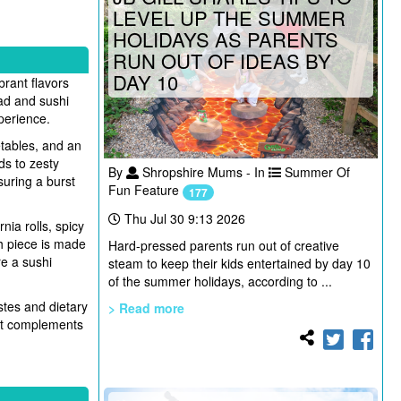
LEVEL UP THE SUMMER
HOLIDAYS AS PARENTS
RUN OUT OF IDEAS BY
DAY 10
brant flavors
ad and sushi
xperience.
etables, and an
ds to zesty
By
Shropshire Mums - In
Summer Of
uring a burst
Fun Feature
177
Thu Jul 30 9:13 2026
rnia rolls, spicy
ch piece is made
Hard-pressed parents run out of creative
re a sushi
steam to keep their kids entertained by day 10
of the summer holidays, according to ...
stes and dietary
> Read more
hat complements