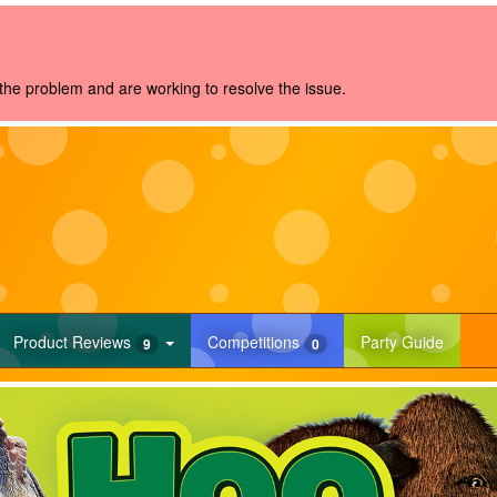
the problem and are working to resolve the issue.
rrent)
(current)
(current
Product
Reviews
Competitions
Party Guide
9
0