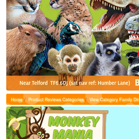
Home
Product Reviews Categories
View Category Family Di