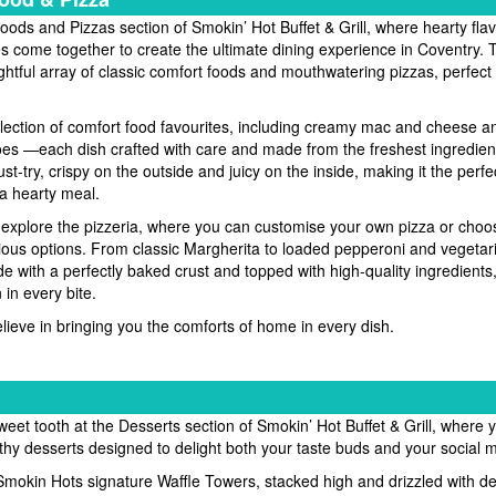
ods and Pizzas section of Smokin’ Hot Buffet & Grill, where hearty fla
es come together to create the ultimate dining experience in Coventry
ghtful array of classic comfort foods and mouthwatering pizzas, perfect 
election of comfort food favourites, including creamy mac and cheese 
s —each dish crafted with care and made from the freshest ingredient
st-try, crispy on the outside and juicy on the inside, making it the perfe
a hearty meal.
o explore the pizzeria, where you can customise your own pizza or choo
icious options. From classic Margherita to loaded pepperoni and vegetari
e with a perfectly baked crust and topped with high-quality ingredients
 in every bite.
lieve in bringing you the comforts of home in every dish.
eet tooth at the Desserts section of Smokin’ Hot Buffet & Grill, where yo
hy desserts designed to delight both your taste buds and your social 
Smokin Hots signature Waffle Towers, stacked high and drizzled with d