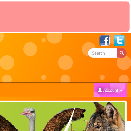
)
Account