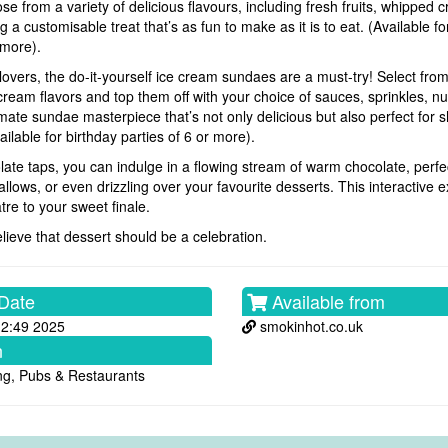
e from a variety of delicious flavours, including fresh fruits, whipped 
g a customisable treat that’s as fun to make as it is to eat. (Available fo
 more).
lovers, the do-it-yourself ice cream sundaes are a must-try! Select fro
cream flavors and top them off with your choice of sauces, sprinkles, n
imate sundae masterpiece that’s not only delicious but also perfect for 
ilable for birthday parties of 6 or more).
late taps, you can indulge in a flowing stream of warm chocolate, perfec
allows, or even drizzling over your favourite desserts. This interactive
tre to your sweet finale.
lieve that dessert should be a celebration.
Date
Available from
12:49 2025
smokinhot.co.uk
n
ng, Pubs & Restaurants