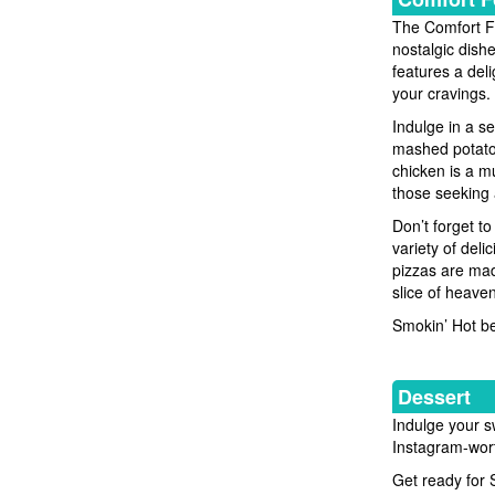
The Comfort Fo
nostalgic dish
features a deli
your cravings.
Indulge in a s
mashed potatoe
chicken is a mu
those seeking 
Don’t forget t
variety of del
pizzas are mad
slice of heaven
Smokin’ Hot be
Dessert
Indulge your sw
Instagram-wort
Get ready for 