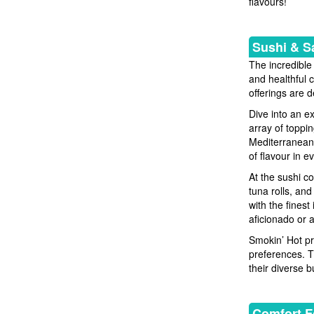
flavours!
Sushi & S
The incredible
and healthful 
offerings are 
Dive into an e
array of toppi
Mediterranean 
of flavour in ev
At the sushi co
tuna rolls, and
with the fines
aficionado or 
Smokin’ Hot pr
preferences. T
their diverse bu
Comfort F