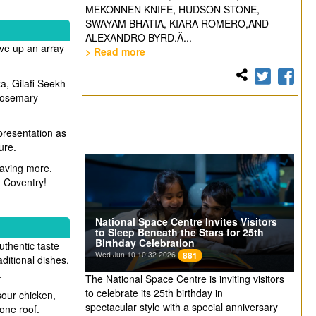
MEKONNEN KNIFE, HUDSON STONE,
SWAYAM BHATIA, KIARA ROMERO,AND
ALEXANDRO BYRD.Â...
rve up an array
> Read more
a, Gilafi Seekh
 rosemary
 presentation as
ure.
craving more.
in Coventry!
National Space Centre Invites Visitors
to Sleep Beneath the Stars for 25th
Birthday Celebration
uthentic taste
Wed Jun 10 10:32 2026
881
aditional dishes,
.
The National Space Centre is inviting visitors
to celebrate its 25th birthday in
sour chicken,
spectacular style with a special anniversary
 one roof.