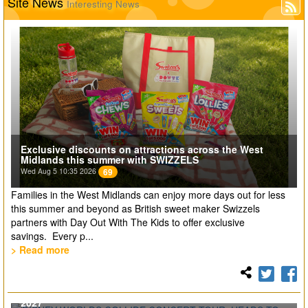
Site News
Interesting News
Exclusive discounts on attractions across the West
Midlands this summer with SWIZZELS
Wed Aug 5 10:35 2026
69
Families in the West Midlands can enjoy more days out for less
this summer and beyond as British sweet maker Swizzels
partners with Day Out With The Kids to offer exclusive
savings. Every p...
> Read more
DISNEY WORLDS COLLIDE CONCERT TOUR. HEADS TO
THE UK AND EUROPE FOR THE FIRST TIME EVER IN
2027