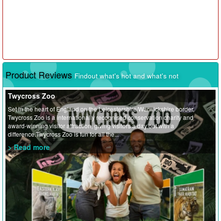
Product Reviews
Findout what's hot and what's not
Twycross Zoo
Set in the heart of England on the Leicestershire/Warwickshire border,
Twycross Zoo is a internationally recognised conservation charity and
award-winning visitor attraction, giving visitors a day out with a
difference.Twycross Zoo is fun for all the...
> Read more