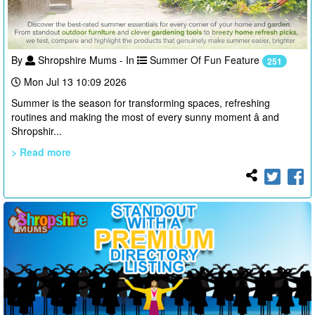
By
Shropshire Mums - In
Summer Of Fun Feature
251
Mon Jul 13 10:09 2026
Summer is the season for transforming spaces, refreshing
routines and making the most of every sunny moment â and
Shropshir...
> Read more