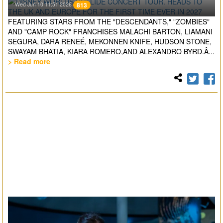
Wed Jun 10 11:51 2026
813
FEATURING STARS FROM THE "DESCENDANTS," "ZOMBIES"
AND "CAMP ROCK" FRANCHISES MALACHI BARTON, LIAMANI
SEGURA, DARA RENEÉ, MEKONNEN KNIFE, HUDSON STONE,
SWAYAM BHATIA, KIARA ROMERO,AND ALEXANDRO BYRD.Â...
> Read more