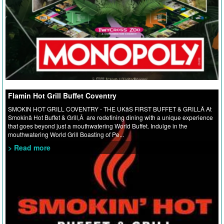
Flamin Hot Grill Buffet Coventry
SMOKIN HOT GRILL COVENTRY - THE UKâS FIRST BUFFET & GRILLÂ At
Smokinâ Hot Buffet & Grill,Â are redefining dining with a unique experience
that goes beyond just a mouthwatering World Buffet. Indulge in the
mouthwatering World Grill Boasting of Pe...
> Read more