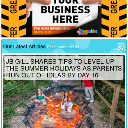
Our Latest Articles
Fascinating reads
JB GILL SHARES TIPS TO LEVEL UP
THE SUMMER HOLIDAYS AS PARENTS
RUN OUT OF IDEAS BY DAY 10