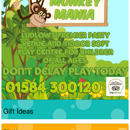
Gift Ideas