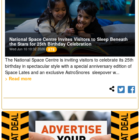
National Space Centre Invites Visitors to Sleep Beneath
the Stars for 25th Birthday Celebration
Wed Jun 10 10:32 2026
878
The National Space Centre is inviting visitors to celebrate its 25th
birthday in spectacular style with a special anniversary edition of
Space Lates and an exclusive AstroSnores sleepover w...
> Read more