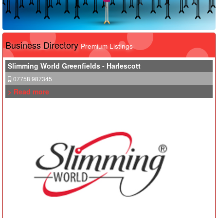
Business Directory
Premium Listings
Slimming World Greenfields - Harlescott
07758 987345
> Read more