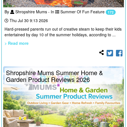
By
Shropshire Mums - In
Summer Of Fun Feature
172
Thu Jul 30 9:13 2026
Hard-pressed parents run out of creative steam to keep their kids
entertained by day 10 of the summer holidays, according to ...
> Read more
Shropshire Mums Summer Home &
Garden Product Reviews 2026