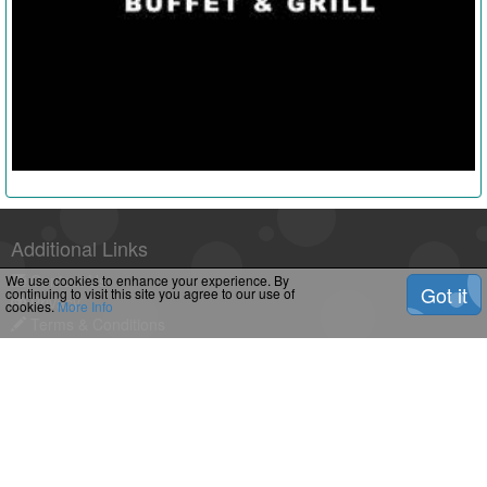
Additional Links
Contact Us
We use cookies to enhance your experience. By
Got it
continuing to visit this site you agree to our use of
Privacy
cookies.
More Info
Terms & Conditions
Downloads
Feeds
2
shropshiremums.com Â© Copyright 2026. All Rights Reserved.
Powered by R3 Â© Copyright
Eldasolutions
2026 All Rights
Reserved.