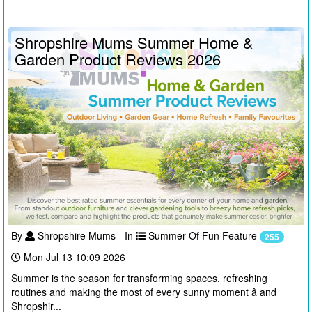
Shropshire Mums Summer Home &
Garden Product Reviews 2026
By
Shropshire Mums - In
Summer Of Fun Feature
255
Mon Jul 13 10:09 2026
Summer is the season for transforming spaces, refreshing
routines and making the most of every sunny moment â and
Shropshir...