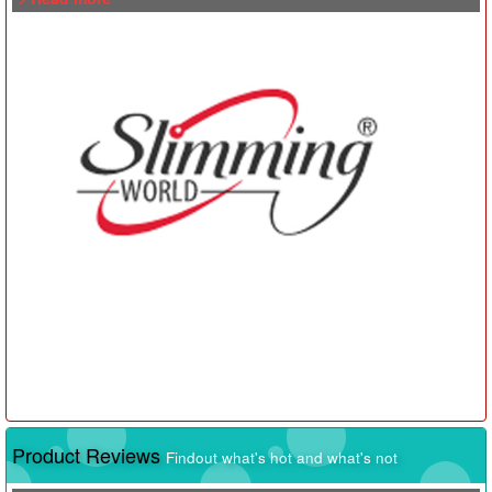
Product Reviews
Findout what's hot and what's not