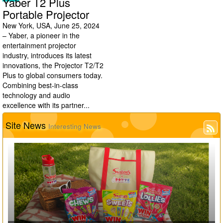
Yaber T2 Plus
Portable Projector
New York, USA, June 25, 2024
– Yaber, a pioneer in the
entertainment projector
industry, introduces its latest
innovations, the Projector T2/T2
Plus to global consumers today.
Combining best-in-class
technology and audio
excellence with its partner...
Site News
Interesting News