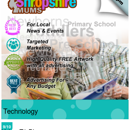
Technology
9/10