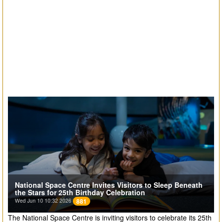
National Space Centre Invites Visitors to Sleep Beneath
the Stars for 25th Birthday Celebration
Wed Jun 10 10:32 2026
881
The National Space Centre is inviting visitors to celebrate its 25th