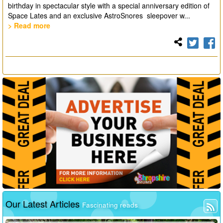
birthday in spectacular style with a special anniversary edition of
Space Lates and an exclusive AstroSnores sleepover w...
> Read more
Our Latest Articles
Fascinating reads