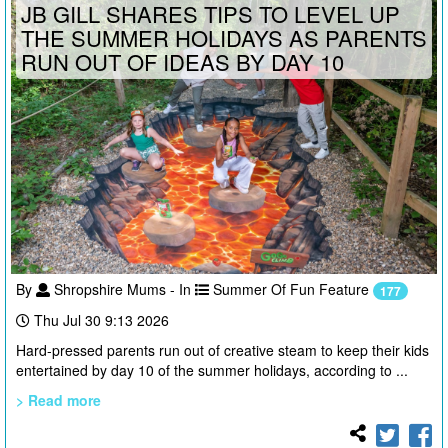
JB GILL SHARES TIPS TO LEVEL UP
THE SUMMER HOLIDAYS AS PARENTS
RUN OUT OF IDEAS BY DAY 10
By
Shropshire Mums - In
Summer Of Fun Feature
177
Thu Jul 30 9:13 2026
Hard-pressed parents run out of creative steam to keep their kids
entertained by day 10 of the summer holidays, according to ...
> Read more