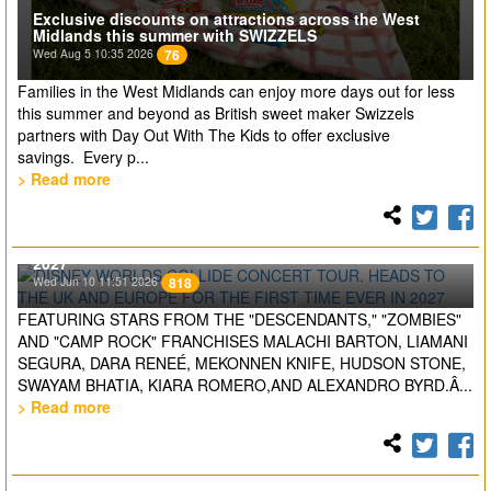
Exclusive discounts on attractions across the West
Midlands this summer with SWIZZELS
Wed Aug 5 10:35 2026
76
Families in the West Midlands can enjoy more days out for less
this summer and beyond as British sweet maker Swizzels
partners with Day Out With The Kids to offer exclusive
savings. Every p...
> Read more
DISNEY WORLDS COLLIDE CONCERT TOUR. HEADS TO
THE UK AND EUROPE FOR THE FIRST TIME EVER IN
2027
Wed Jun 10 11:51 2026
818
FEATURING STARS FROM THE "DESCENDANTS," "ZOMBIES"
AND "CAMP ROCK" FRANCHISES MALACHI BARTON, LIAMANI
SEGURA, DARA RENEÉ, MEKONNEN KNIFE, HUDSON STONE,
SWAYAM BHATIA, KIARA ROMERO,AND ALEXANDRO BYRD.Â...
> Read more