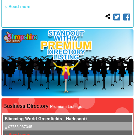
> Read more
Business Directory
Premium Listings
Slimming World Greenfields - Harlescott
07758 987345
> Read more