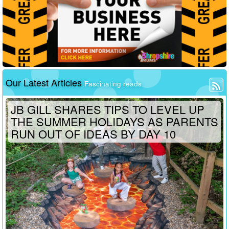
Our Latest Articles
Fascinating reads
JB GILL SHARES TIPS TO LEVEL UP
THE SUMMER HOLIDAYS AS PARENTS
RUN OUT OF IDEAS BY DAY 10