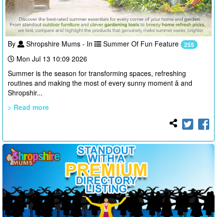
By
Shropshire Mums - In
Summer Of Fun Feature
255
Mon Jul 13 10:09 2026
Summer is the season for transforming spaces, refreshing
routines and making the most of every sunny moment â and
Shropshir...
> Read more