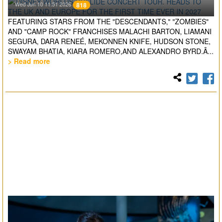
Wed Jun 10 11:51 2026
818
FEATURING STARS FROM THE "DESCENDANTS," "ZOMBIES"
AND "CAMP ROCK" FRANCHISES MALACHI BARTON, LIAMANI
SEGURA, DARA RENEÉ, MEKONNEN KNIFE, HUDSON STONE,
SWAYAM BHATIA, KIARA ROMERO,AND ALEXANDRO BYRD.Â...
> Read more