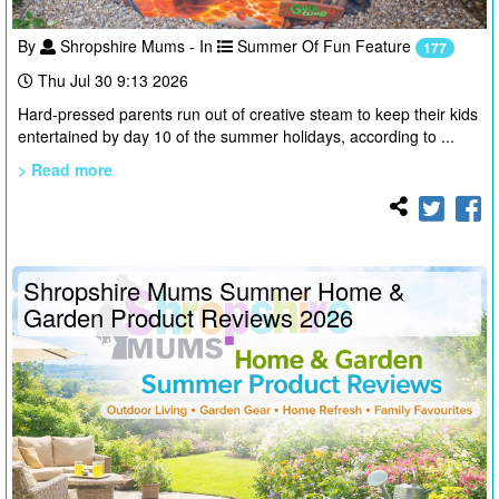
By
Shropshire Mums - In
Summer Of Fun Feature
177
Thu Jul 30 9:13 2026
Hard-pressed parents run out of creative steam to keep their kids
entertained by day 10 of the summer holidays, according to ...
> Read more
Shropshire Mums Summer Home &
Garden Product Reviews 2026