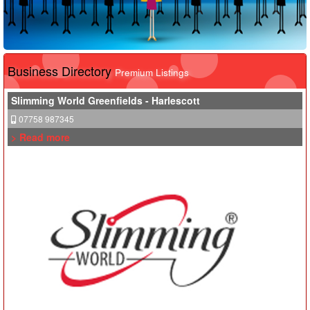
Business Directory
Premium Listings
Slimming World Greenfields - Harlescott
07758 987345
> Read more