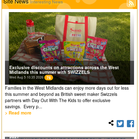
Site News
Interesting News
Exclusive discounts on attractions across the West
Midlands this summer with SWIZZELS
Wed Aug 5 10:35 2026
76
Families in the West Midlands can enjoy more days out for less
this summer and beyond as British sweet maker Swizzels
partners with Day Out With The Kids to offer exclusive
savings. Every p...
> Read more
DISNEY WORLDS COLLIDE CONCERT TOUR. HEADS TO
THE UK AND EUROPE FOR THE FIRST TIME EVER IN
2027