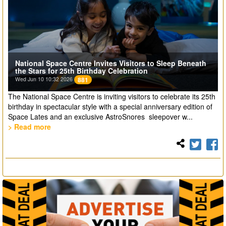
National Space Centre Invites Visitors to Sleep Beneath
the Stars for 25th Birthday Celebration
Wed Jun 10 10:32 2026
881
The National Space Centre is inviting visitors to celebrate its 25th
birthday in spectacular style with a special anniversary edition of
Space Lates and an exclusive AstroSnores sleepover w...
> Read more