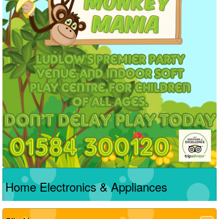
Home Electronics & Appliances